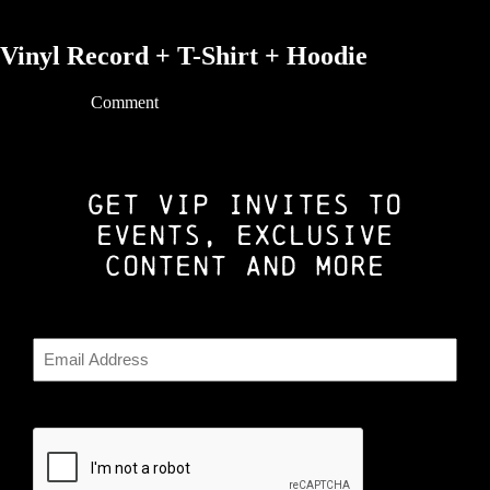
Vinyl Record + T-Shirt + Hoodie
06/03/2021 |
Comment
GET VIP INVITES TO
EVENTS, EXCLUSIVE
CONTENT AND MORE
Email
CAPTCHA