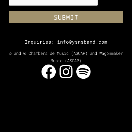
Inquiries:
info@ysnsband.com
© and ℗ Chambers de Music (ASCAP) and Wagonmaker
Music (ASCAP)