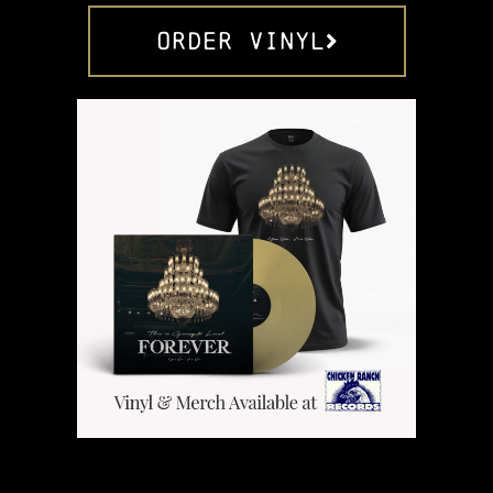
ORDER VINYL