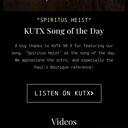
"Spiritus Heist"
KUTX Song of the Day
A big thanks to KUTX 98.9 for featuring our
song, “Spiritus Heist” as the song of the day.
We appreciate the intro, and especially the
Paul’s Boutique reference!
Listen ON KUTX
Videos