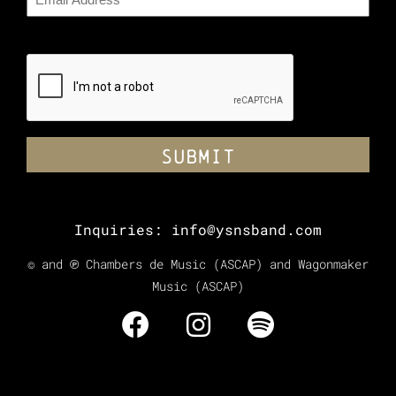
CAPTCHA
Inquiries:
info@ysnsband.com
© and ℗ Chambers de Music (ASCAP) and Wagonmaker
Music (ASCAP)