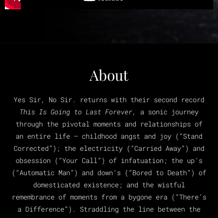
About
Yes Sir, No Sir. returns with their second record
This Is Going to Last Forever,
a sonic journey
through the pivotal moments and relationships of
an entire life – childhood angst and joy (“Stand
Corrected”); the electricity (“Carried Away”) and
obsession (“Your Call”) of infatuation; the up’s
(“Automatic Man”) and down’s (“Bored to Death”) of
domesticated existence; and the wistful
remembrance of moments from a bygone era (“There’s
a Difference”). Straddling the line between the