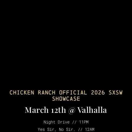
Chicken Ranch Official 2026 SXSW
showcase
March 12th @ Valhalla
Night Drive // 11PM
Yes Sir, No Sir. // 12AM