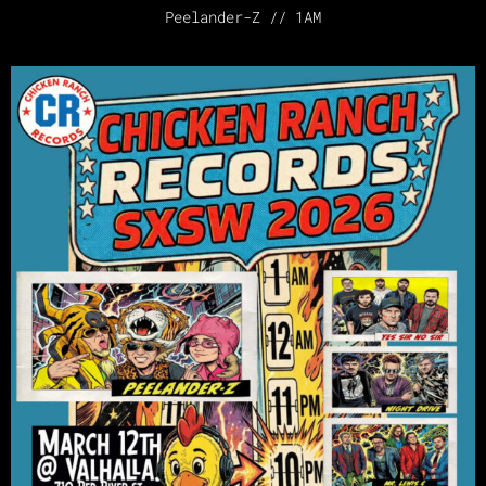
Peelander-Z // 1AM