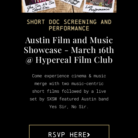
Short Doc Screening and
Performance
Austin Film and Music
Showcase - March 16th
@ Hypereal Film Club
Come experience cinema & music
merge with two music-centric
short films followed by a live
set by SXSW featured Austin band
Yes Sir, No Sir.
RSVP HERE