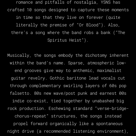
romance and pitfalls of nostalgia, YSNS has
crafted 10 songs designed to capture these moments
in time so that they live on forever (quite
literally the premise of “Or Blood”). Also,
there’s a song where the band robs a bank (“The
Spiritus Heist”).
Musically, the songs embody the dichotomy inherent
within the band’s name. Sparse, atmospheric low-
end grooves give way to anthemic, maximalist
guitar revelry. Gothic baritone lead vocals cut
through complementary swirling layers of 60s pop
falsetto. 80s new wave/post punk and earnest 00s
indie co-exist, tied together by unabashed big
rock production. Eschewing standard “verse-bridge-
chorus-repeat” structures, the songs instead
propel forward organically like a spontaneous
night drive (a recommended listening environment),