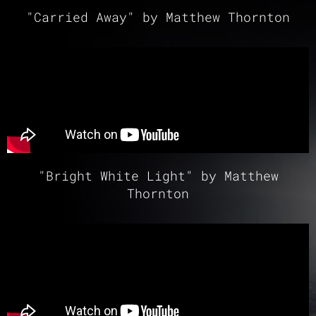
"Carried Away" by Matthew Thornton
"Bright White Light" by Matthew
Thornton