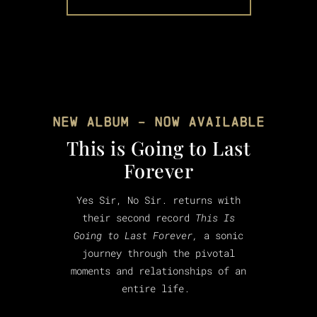
NEW ALBUM - NOW AVAILABLE
This is Going to Last
Forever
Yes Sir, No Sir. returns with
their second record
This Is
Going to Last Forever,
a sonic
journey through the pivotal
moments and relationships of an
entire life.