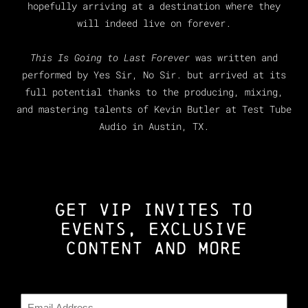
hopefully arriving at a destination where they
will indeed live on forever.
This Is Going to Last Forever
was written and
performed by Yes Sir, No Sir. but arrived at its
full potential thanks to the producing, mixing,
and mastering talents of Kevin Butler at Test Tube
Audio in Austin, TX.
GET VIP INVITES TO
EVENTS, EXCLUSIVE
CONTENT AND MORE
Email